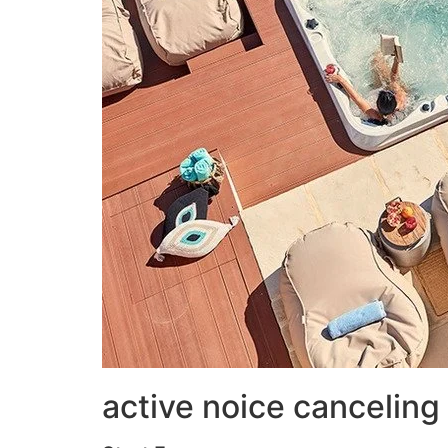
active noice canceling