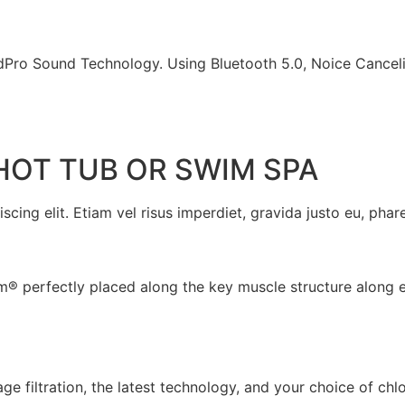
Pro Sound Technology. Using Bluetooth 5.0, Noice Cance
HOT TUB OR SWIM SPA
cing elit. Etiam vel risus imperdiet, gravida justo eu, phare
um® perfectly placed along the key muscle structure along 
e filtration, the latest technology, and your choice of chl