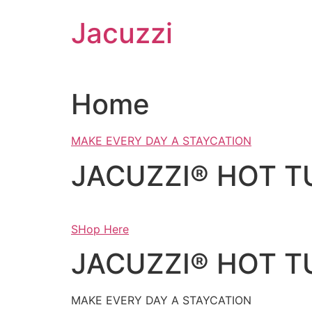
Skip
Jacuzzi
to
content
Home
MAKE EVERY DAY A STAYCATION
JACUZZI® HOT T
SHop Here
JACUZZI® HOT T
MAKE EVERY DAY A STAYCATION