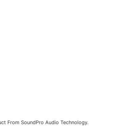
ct From SoundPro Audio Technology.