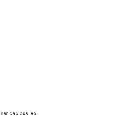
inar dapibus leo.