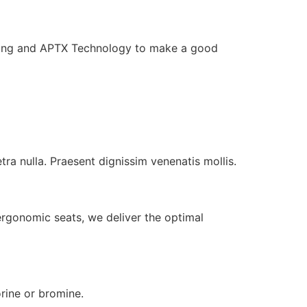
ling and APTX Technology to make a good
tra nulla. Praesent dignissim venenatis mollis.
ergonomic seats, we deliver the optimal
orine or bromine.