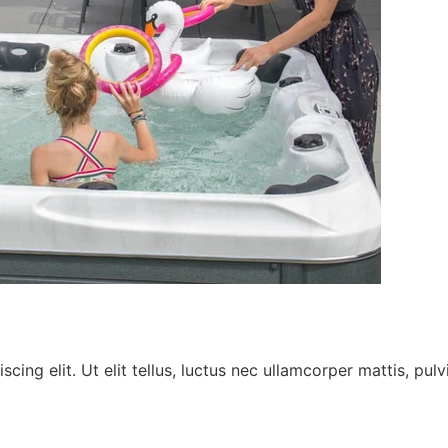
ing elit. Ut elit tellus, luctus nec ullamcorper mattis, pulv