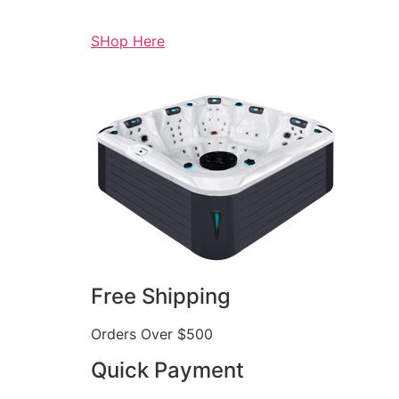
SHop Here
Free Shipping
Orders Over $500
Quick Payment