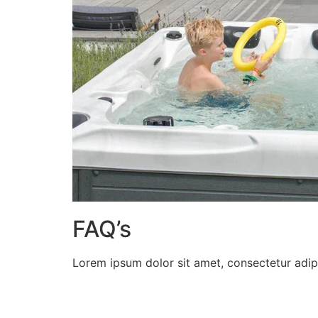
FAQ’s
Lorem ipsum dolor sit amet, consectetur adipisc