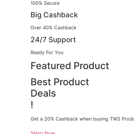
100% Secure
Big Cashback
Over 40% Cashback
24/7 Support
Ready For You
Featured Product
Best Product
Deals
!
Get a 20% Cashback when buying TWS Produ
SHop Now