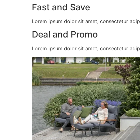
Fast and Save
Lorem ipsum dolor sit amet, consectetur adipisc
Deal and Promo
Lorem ipsum dolor sit amet, consectetur adipisc