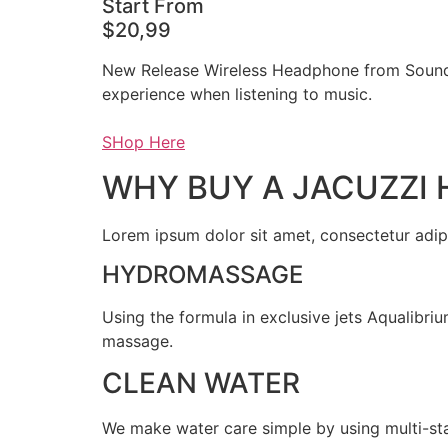
Start From
$20,99
New Release Wireless Headphone from Sound
experience when listening to music.
SHop Here
WHY BUY A JACUZZI 
Lorem ipsum dolor sit amet, consectetur adipis
HYDROMASSAGE
Using the formula in exclusive jets Aqualibri
massage.
CLEAN WATER
We make water care simple by using multi-stag