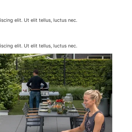
ing elit. Ut elit tellus, luctus nec.
ing elit. Ut elit tellus, luctus nec.