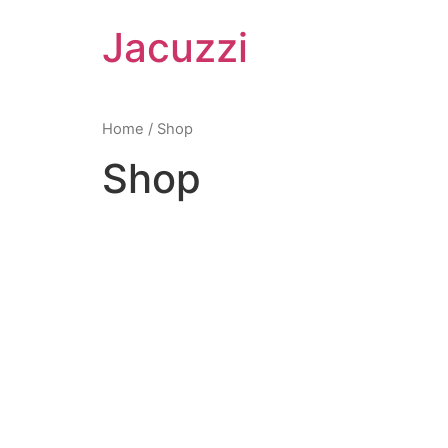
Skip
Jacuzzi
to
content
Home
/ Shop
Shop